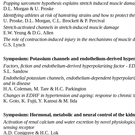
Popping sarcomere hypothesis explains stretch induced muscle dam
D.L. Morgan & U. Proske
Identifying athletes at risk of hamstring strains and how to protect th
U. Proske, D.L. Morgan, C.L. Brockett & P. Percival
Stretch-activated channels in stretch-induced muscle damage
E.W. Yeung & D.G. Allen
The role of contraction-induced injury in the mechanisms of muscle
G.S. Lynch
Symposium: Potassium channels and endothelium-derived hyperpola
Factors, fiction and endothelium-derived hyperpolarizing factor - 
S.L. Sandow
Endothelial potassium channels, endothelium-dependent hyperpolariza
and in disease
H.A. Coleman, M. Tare & H.C. Parkington
Changes in EDHF in hypertension and ageing: response to chronic tr
K. Goto, K. Fujii, Y. Kansui & M. Iida
Symposium: Hormonal, metabolic and neural control of the kid
Activation of renal calcium and water excretion by novel physiologic
sensing receptor
A.D. Conigrave & H.C. Lok