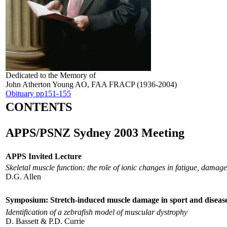
Dedicated to the Memory of
John Atherton Young AO, FAA FRACP (1936-2004)
Obituary pp151-155
CONTENTS
APPS/PSNZ Sydney 2003 Meeting
APPS Invited Lecture
Skeletal muscle function: the role of ionic changes in fatigue, damag
D.G. Allen
Symposium: Stretch-induced muscle damage in sport and diseas
Identification of a zebrafish model of muscular dystrophy
D. Bassett & P.D. Currie