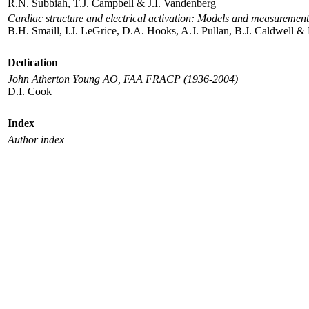
R.N. Subbiah, T.J. Campbell & J.I. Vandenberg
Cardiac structure and electrical activation: Models and measurement
B.H. Smaill, I.J. LeGrice, D.A. Hooks, A.J. Pullan, B.J. Caldwell & 
Dedication
John Atherton Young AO, FAA FRACP (1936-2004)
D.I. Cook
Index
Author index