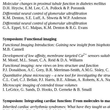
Molecular changes in proximal tubule function in diabetes mellitus
D.H. Hryciw, E.M. Lee, C.A. Pollock & P. Poronnik
Differential neural control of glomerular ultrafiltration
K.M. Denton, S.E. Luff, A. Shweta & W.P. Anderson
Differential neural control of glomerular ultrafiltration
G.A. Eppel, S.C. Malpas, K.M. Denton & R.G. Evans
Symposium: Functional imaging
Functional Imaging Introduction: Gaining new insight from biophot
M.B. Cannell
2+
Development of low affinity, membrane targeted Ca
sensors suitab
M. Monif, M.L. Smart, C.A. Reid & D.A. Williams
Functional imaging: new views on lens structure and function
P.J. Donaldson, A.C. Grey, B.R. Merriman-Smith, A.M.G. Sisley, C.
Quantitative phase microscopy – a new tool for investigating the struc
C.L. Curl, C.J. Bellair, P.J. Harris, B.E. Allman, A. Roberts, K.A.
Microscopic imaging of extended tissue volumes
I. LeGrice, G. Sands, D. Hooks, D. Gerneke & B. Smaill
Symposium: Integrating cardiac function: From molecules to m
Inherited cardiac arrhythmia syndromes: What have they taught us a