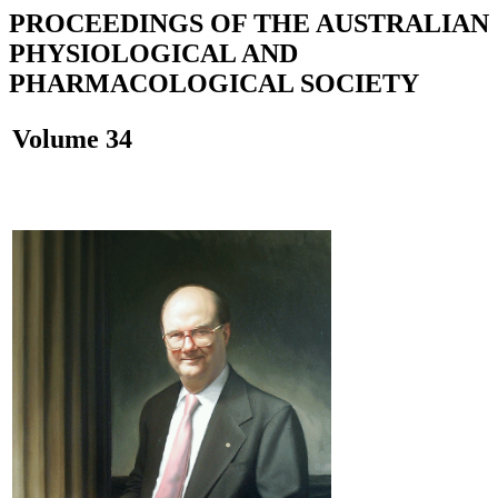
PROCEEDINGS OF THE AUSTRALIAN
PHYSIOLOGICAL AND
PHARMACOLOGICAL SOCIETY
Volume 34