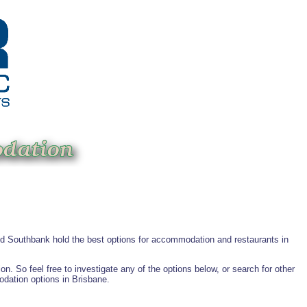
and Southbank hold the best options for accommodation and restaurants in
 So feel free to investigate any of the options below, or search for other
odation options in Brisbane.