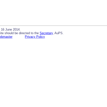
 16 June 2014.
ite should be directed to the
Secretary
, AuPS.
ebmaster
Privacy Policy