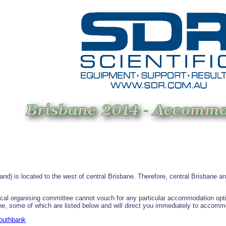
and) is located to the west of central Brisbane. Therefore, central Brisbane 
al organising committee cannot vouch for any particular accommodation option.
ine, some of which are listed below and will direct you immediately to accomm
Southbank