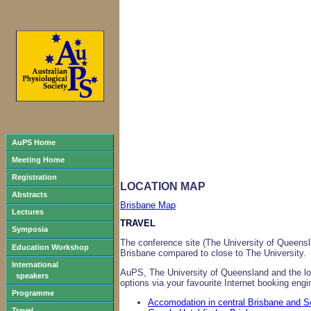
AuPS Home
Meeting Home
Registration
LOCATION MAP
Abstracts
Brisbane Map
Lectures
TRAVEL
Symposia
The conference site (The University of Queensl
Education Workshop
Brisbane compared to close to The University.
International
AuPS, The University of Queensland and the loc
speakers
options via your favourite Internet booking eng
Programme
Accomodation in central Brisbane and 
Travel