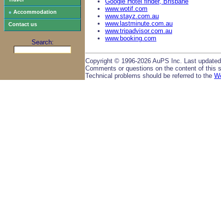
Google Hotel finder, Brisbane
www.wotif.com
●
Accommodation
www.stayz.com.au
www.lastminute.com.au
Contact us
www.tripadvisor.com.au
www.booking.com
Search:
Copyright © 1996-2026 AuPS Inc. Last updated
Comments or questions on the content of this s
Technical problems should be referred to the
W